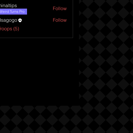
minaltips
Follow
tips
Weird Turns Pro
dsagogo
Follow
Troops (5)