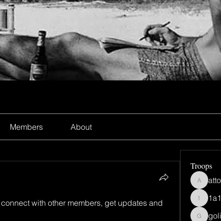
Members
About
Troops
att
atto4uh
1a
connect with other members, get updates and 
1a1ns0
gol
goliyi3