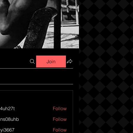
Join
o4uh27t
Follow
27t
1ns08uhb
Follow
8uhb
iyi3667
Follow
667