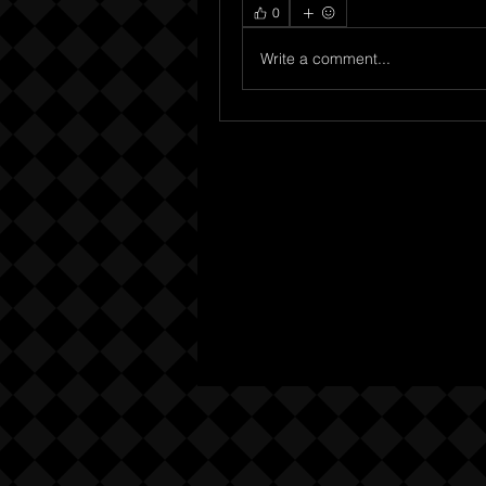
0
Write a comment...