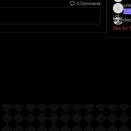
0 Comments
cri
criminal
da
See All 