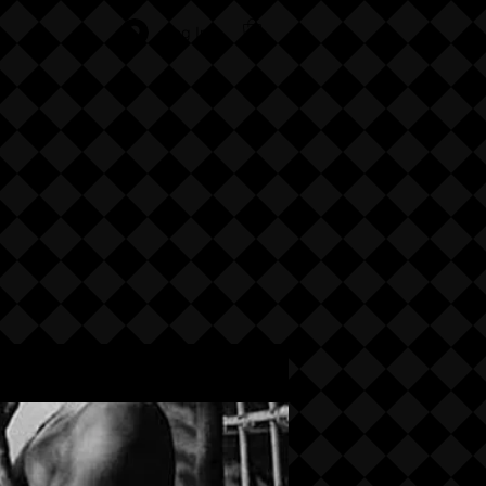
Log In