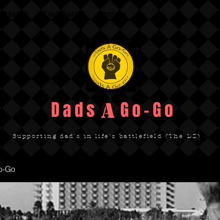
Merch
Dad Patrol
Forum
Dads Go-Go
A
Supporting dad's in life's battlefield (The DZ)
o-Go