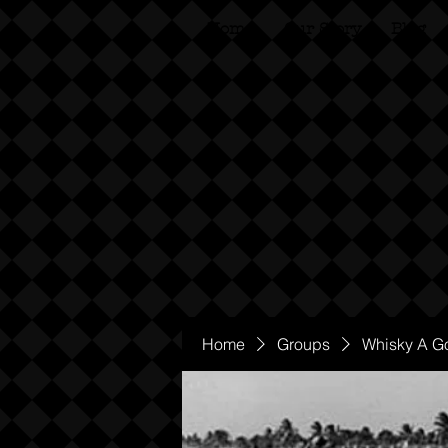
Home
Our Story
Blog
Home
Groups
Whisky A G