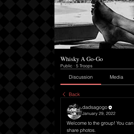
Whisky A Go-Go
Public
·
5 Troops
Discussion
Media
Back
dadsagogo
January 29, 2022
Welcome to the group! You can 
share photos.