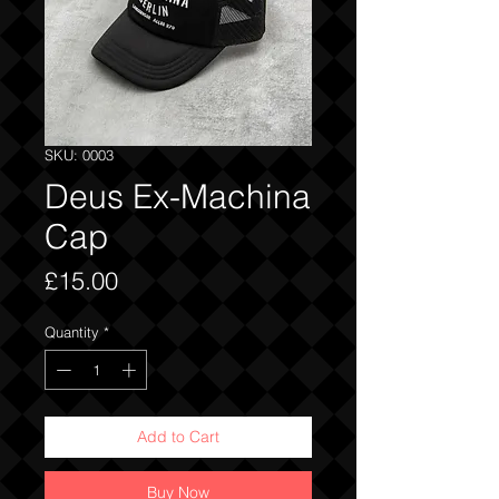
SKU: 0003
Deus Ex-Machina
Cap
Price
£15.00
Quantity
*
Add to Cart
Buy Now