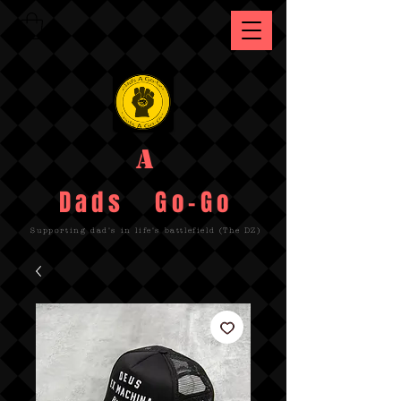
A
Dads Go-Go
Supporting dad's in life's battlefield (The DZ)