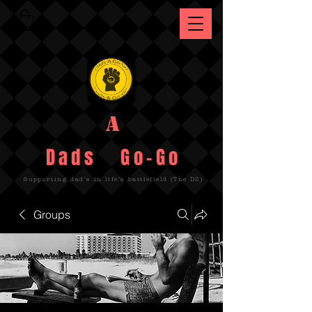
A
Dads Go-Go
Supporting dad's in life's battlefield (The DZ)
Groups