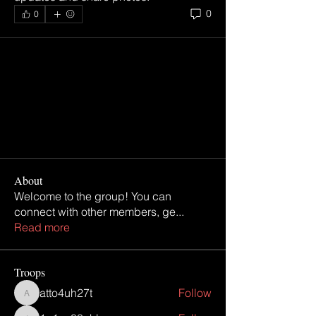
0
0
About
Welcome to the group! You can
connect with other members, ge
...
Read more
Troops
atto4uh27t
Follow
atto4uh27t