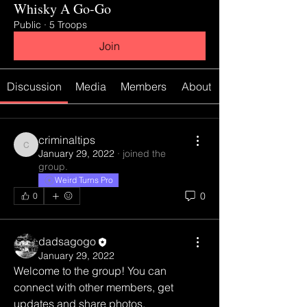
Whisky A Go-Go
Public
·
5 Troops
Join
Discussion
Media
Members
About
criminaltips
criminaltips
January 29, 2022
·
joined the
group.
Weird Turns Pro
0
0
dadsagogo
January 29, 2022
Welcome to the group! You can 
connect with other members, get 
updates and share photos.