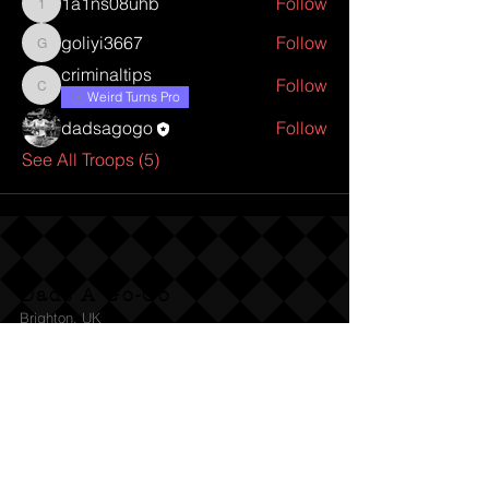
1a1ns08uhb
Follow
1a1ns08uhb
goliyi3667
Follow
goliyi3667
criminaltips
Follow
criminaltips
Weird Turns Pro
dadsagogo
Follow
See All Troops (5)
Dads A Go-Go
Brighton, UK
Follow Us:
© 2022 by Dads A Go-Go