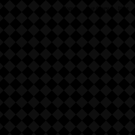
Home
Our Story
Blog