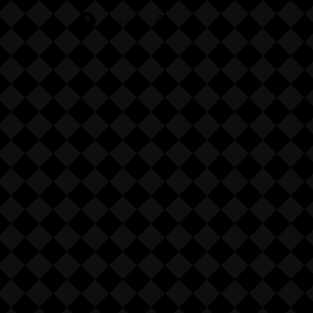
Log In