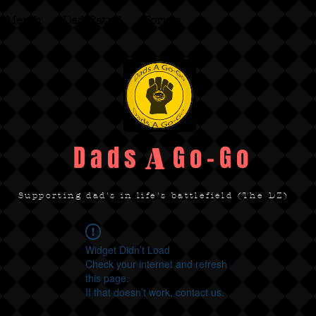
Merch
Dad Patrol
Forum
Dads Go-Go
A
Supporting dad's in life's battlefield (The DZ)
Widget Didn’t Load
Check your internet and refresh
this page.
If that doesn’t work, contact us.