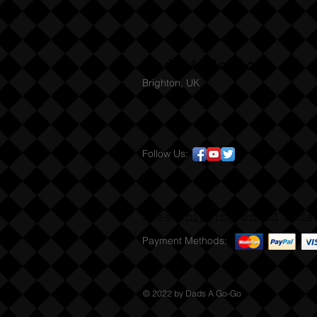
Dads A Go-Go
Brighton, UK
Follow Us:
Free Shipping on all orde
Payment Methods:
© 2022 by Dads A Go-Go