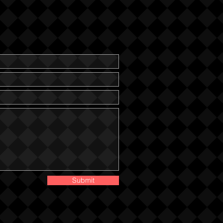
Submit