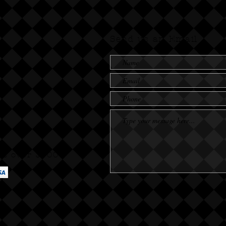
Send us an Email
rs over $100